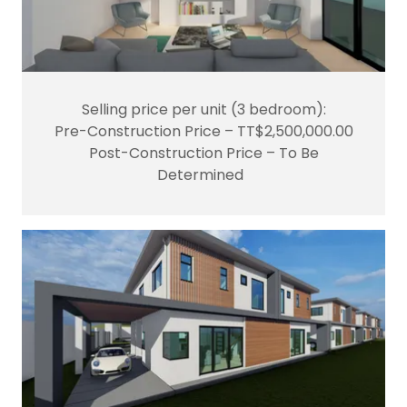
Selling price per unit (3 bedroom):
Pre-Construction Price – TT$2,500,000.00
Post-Construction Price – To Be
Determined