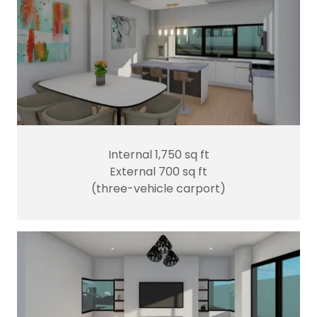
Internal 1,750 sq ft
External 700 sq ft
(three-vehicle carport)