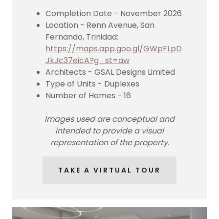
Completion Date - November 2026
Location - Renn Avenue, San
Fernando, Trinidad:
https://maps.app.goo.gl/GWpFLpD
JkJc37eicA?g_st=aw
Architects - GSAL Designs Limited
Type of Units - Duplexes
Number of Homes - 16
Images used are conceptual and
intended to provide a visual
representation of the property.
TAKE A VIRTUAL TOUR