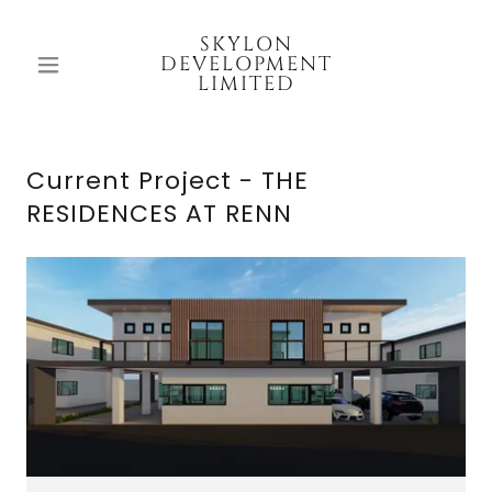
SKYLON
DEVELOPMENT
LIMITED
Current Project - THE
RESIDENCES AT RENN